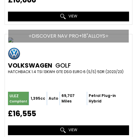
VIEW
⭐️DISCOVER NAV PRO+18"ALLOYS⭐️
VOLKSWAGEN
GOLF
HATCHBACK 1.4 TSI 13KWH GTE DSG EURO 6 (S/S) 5DR (2023/23)
69,707
Petrol Plug-in
ULEZ
1,395cc
Auto
Miles
Hybrid
Compliant
£16,555
VIEW