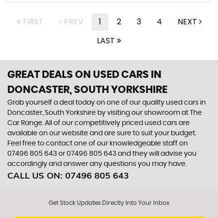
FIRST
PREV
1
2
3
4
NEXT
LAST
GREAT DEALS ON USED CARS IN
DONCASTER, SOUTH YORKSHIRE
Grab yourself a deal today on one of our quality used cars in
Doncaster, South Yorkshire by visiting our showroom at The
Car Range. All of our competitively priced used cars are
available on our website and are sure to suit your budget.
Feel free to contact one of our knowledgeable staff on
07496 805 643
or
07496 805 643
and they will advise you
accordingly and answer any questions you may have.
CALL US ON:
07496 805 643
Get Stock Updates Directly Into Your Inbox