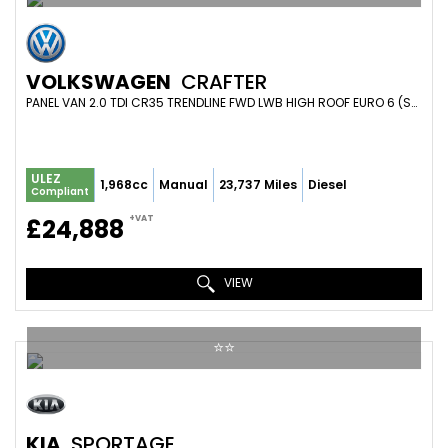
VOLKSWAGEN
CRAFTER
PANEL VAN 2.0 TDI CR35 TRENDLINE FWD LWB HIGH ROOF EURO 6 (S/S) 5DR (2023/73)
ULEZ
1,968cc
Manual
23,737 Miles
Diesel
Compliant
+VAT
£24,888
VIEW
⭐️⭐️
KIA
SPORTAGE