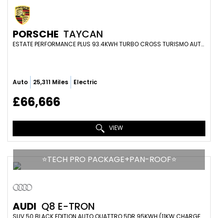
PORSCHE
TAYCAN
ESTATE PERFORMANCE PLUS 93.4KWH TURBO CROSS TURISMO AUTO 4WD 5DR (11KW CHARGER) (2022/72)
Auto
25,311 Miles
Electric
£66,666
VIEW
⭐️TECH PRO PACKAGE+PAN-ROOF⭐️
AUDI
Q8 E-TRON
SUV 50 BLACK EDITION AUTO QUATTRO 5DR 95KWH (11KW CHARGER) (2024/24)