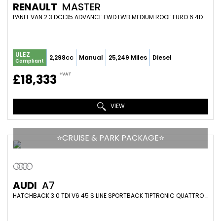
RENAULT
MASTER
PANEL VAN 2.3 DCI 35 ADVANCE FWD LWB MEDIUM ROOF EURO 6 4DR (2024/74)
ULEZ
2,298cc
Manual
25,249 Miles
Diesel
Compliant
+VAT
£18,333
VIEW
⭐️CRUISE & PARK PACKAGE⭐️
AUDI
A7
HATCHBACK 3.0 TDI V6 45 S LINE SPORTBACK TIPTRONIC QUATTRO EURO 6 (S/S) 5DR (2018/68)