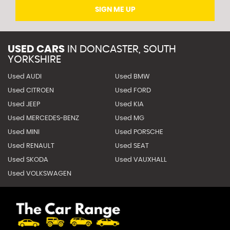
SIGN ME UP
USED CARS
IN
DONCASTER, SOUTH
YORKSHIRE
Used AUDI
Used BMW
Used CITROEN
Used FORD
Used JEEP
Used KIA
Used MERCEDES-BENZ
Used MG
Used MINI
Used PORSCHE
Used RENAULT
Used SEAT
Used SKODA
Used VAUXHALL
Used VOLKSWAGEN