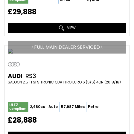
£29,888
VIEW
⭐️FULL MAIN DEALER SERVICED⭐️
AUDI
RS3
SALOON 2.5 TFSI S TRONIC QUATTRO EURO 6 (S/S) 4DR (2018/18)
ULEZ
2,480cc
Auto
57,987 Miles
Petrol
Compliant
£28,888