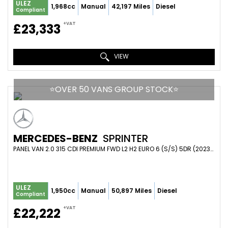
ULEZ
1,968cc
Manual
42,197 Miles
Diesel
Compliant
+VAT
£23,333
VIEW
⭐️OVER 50 VANS GROUP STOCK⭐️
MERCEDES-BENZ
SPRINTER
PANEL VAN 2.0 315 CDI PREMIUM FWD L2 H2 EURO 6 (S/S) 5DR (2023/73)
ULEZ
1,950cc
Manual
50,897 Miles
Diesel
Compliant
+VAT
£22,222