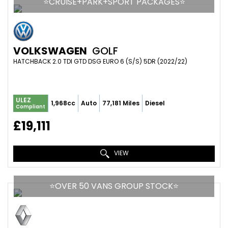
⭐️CRUISE+PARK+SPORT PACKAGES⭐️
VOLKSWAGEN
GOLF
HATCHBACK 2.0 TDI GTD DSG EURO 6 (S/S) 5DR (2022/22)
ULEZ
1,968cc
Auto
77,181 Miles
Diesel
Compliant
£19,111
VIEW
⭐️OVER 50 VANS GROUP STOCK⭐️