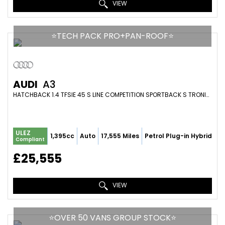
VIEW
⭐️TECH PACK PRO+PAN-ROOF⭐️
AUDI
A3
HATCHBACK 1.4 TFSIE 45 S LINE COMPETITION SPORTBACK S TRONIC EURO 6 (S/S) 5DR 13KWH (2023/73)
ULEZ
1,395cc
Auto
17,555 Miles
Petrol Plug-in Hybrid
Compliant
£25,555
VIEW
⭐️OVER 50 VANS GROUP STOCK⭐️