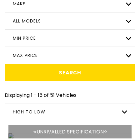
MAKE
ALL MODELS
MIN PRICE
MAX PRICE
SEARCH
Displaying 1 - 15 of 51 Vehicles
HIGH TO LOW
⭐️UNRIVALLED SPECIFICATION⭐️