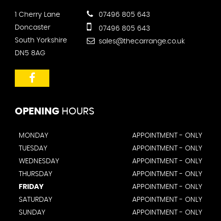
1 Cherry Lane
07496 805 643
Doncaster
07496 805 643
South Yorkshire
sales@thecarrange.co.uk
DN5 8AG
OPENING
HOURS
MONDAY
APPOINTMENT - ONLY
TUESDAY
APPOINTMENT - ONLY
WEDNESDAY
APPOINTMENT - ONLY
THURSDAY
APPOINTMENT - ONLY
FRIDAY
APPOINTMENT - ONLY
SATURDAY
APPOINTMENT - ONLY
SUNDAY
APPOINTMENT - ONLY