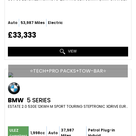
Auto
53,987 Miles
Electric
£33,333
VIEW
⭐️TECH+PRO PACKS+TOW-BAR⭐️
BMW
5 SERIES
ESTATE 2.0 530E 12KWH M SPORT TOURING STEPTRONIC XDRIVE EURO 6 (S/S) 5DR (2022/23)
37,987
Petrol Plug-in
ULEZ
1,998cc
Auto
Miles
Hybrid
Compliant