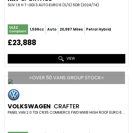
SUV 1.6 H T-GDI 3 AUTO EURO 6 (S/S) 5DR (2024/74)
ULEZ
1,598cc
Auto
20,987 Miles
Petrol Hybrid
Compliant
£23,888
VIEW
⭐️OVER 50 VANS GROUP STOCK⭐️
VOLKSWAGEN
CRAFTER
PANEL VAN 2.0 TDI CR35 COMMERCE FWD MWB HIGH ROOF EURO 6 (S/S) 5DR (2024/74)