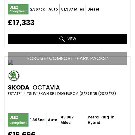
ULEZ
2,967cc
Auto
81,987 Miles
Diesel
Compliant
£17,333
VIEW
⭐️CRUISE+COMFORT+PARK PACKS⭐️
SKODA
OCTAVIA
ESTATE 1.4 TSI IV 13KWH SE L DSG EURO 6 (S/S) 5DR (2023/73)
49,987
Petrol Plug-in
ULEZ
1,395cc
Auto
Miles
Hybrid
Compliant
£16,666