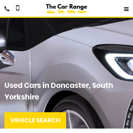
Used Cars in Doncaster, South
Yorkshire
VEHICLE SEARCH