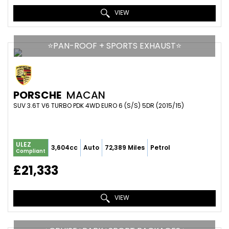
VIEW
⭐️PAN-ROOF + SPORTS EXHAUST⭐️
PORSCHE
MACAN
SUV 3.6T V6 TURBO PDK 4WD EURO 6 (S/S) 5DR (2015/15)
ULEZ
3,604cc
Auto
72,389 Miles
Petrol
Compliant
£21,333
VIEW