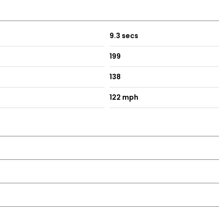
9.3 secs
199
138
122 mph