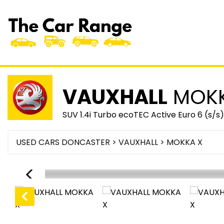
VAUXHALL
MOKK
SUV 1.4i Turbo ecoTEC Active Euro 6 (s/s
USED CARS DONCASTER
>
VAUXHALL
> MOKKA X