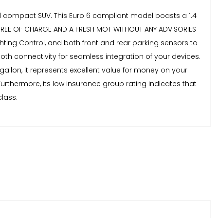
ped compact SUV. This Euro 6 compliant model boasts a 1.4
 FREE OF CHARGE AND A FRESH MOT WITHOUT ANY ADVISORIES
ghting Control, and both front and rear parking sensors to
tooth connectivity for seamless integration of your devices.
allon, it represents excellent value for money on your
Furthermore, its low insurance group rating indicates that
lass.