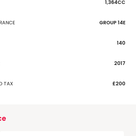
1,364CC
URANCE
GROUP 14E
140
R
2017
D TAX
£200
ce