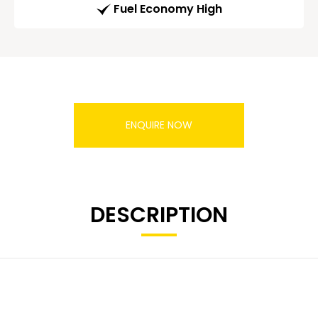
Fuel Economy High
ENQUIRE NOW
DESCRIPTION