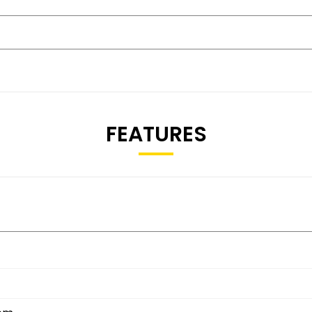
FEATURES