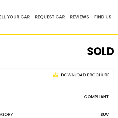
ELL YOUR CAR
REQUEST CAR
REVIEWS
FIND US
SOLD
DOWNLOAD BROCHURE
COMPLIANT
EGORY
SUV