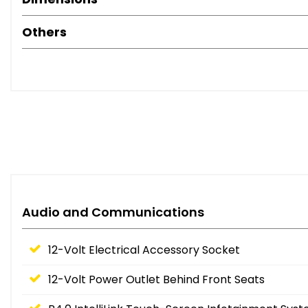
Others
Audio and Communications
12-Volt Electrical Accessory Socket
12-Volt Power Outlet Behind Front Seats