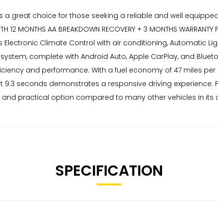
 is a great choice for those seeking a reliable and well equip
ES WITH 12 MONTHS AA BREAKDOWN RECOVERY + 3 MONTHS WARRANTY
s Electronic Climate Control with air conditioning, Automatic Li
nment system, complete with Android Auto, Apple CarPlay, and Blue
ficiency and performance. With a fuel economy of 47 miles per g
just 9.3 seconds demonstrates a responsive driving experience. 
 and practical option compared to many other vehicles in its c
SPECIFICATION