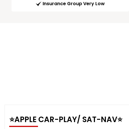
Insurance Group Very Low
⭐️APPLE CAR-PLAY/ SAT-NAV⭐️