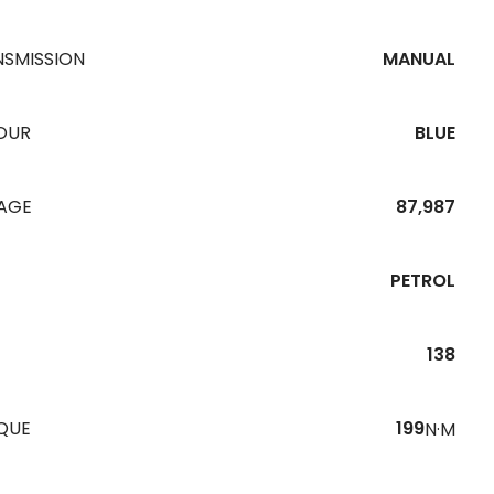
NSMISSION
MANUAL
OUR
BLUE
EAGE
87,987
PETROL
138
QUE
199
N·M