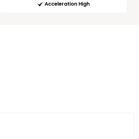
Acceleration High