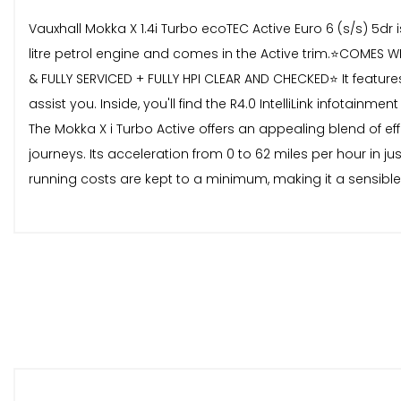
Vauxhall Mokka X 1.4i Turbo ecoTEC Active Euro 6 (s/s) 5dr
litre petrol engine and comes in the Active trim.⭐️COM
& FULLY SERVICED + FULLY HPI CLEAR AND CHECKED⭐️ It feature
assist you. Inside, you'll find the R4.0 IntelliLink infotai
The Mokka X i Turbo Active offers an appealing blend of ef
journeys. Its acceleration from 0 to 62 miles per hour in 
running costs are kept to a minimum, making it a sensible