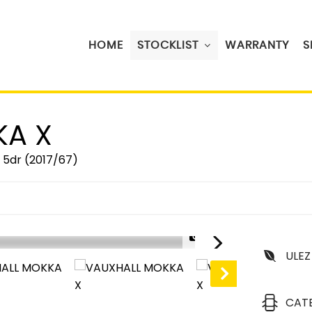
HOME
STOCKLIST
WARRANTY
S
A X
) 5dr (2017/67)
1/30
ULEZ
CAT