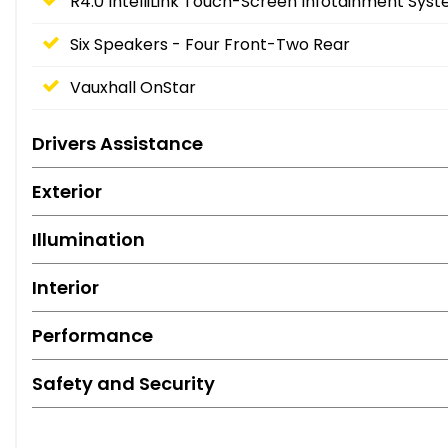
R4.0 IntelliLink Touch-Screen Infotainment Sys
Six Speakers - Four Front-Two Rear
Vauxhall OnStar
Drivers Assistance
Exterior
Illumination
Interior
Performance
Safety and Security