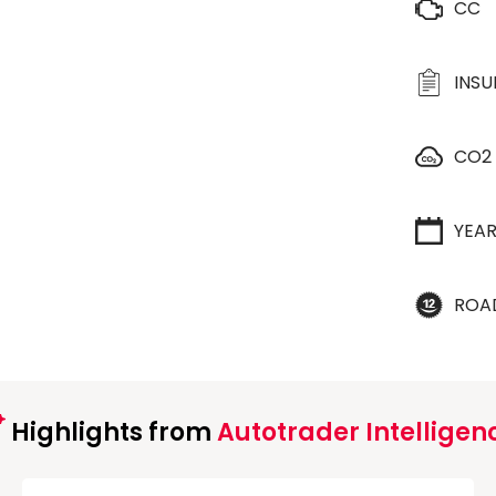
CC
INS
CO2
YEA
ROA
Highlights from
Autotrader Intelligen