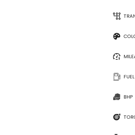
TRA
COL
MIL
FUEL
BHP
TOR