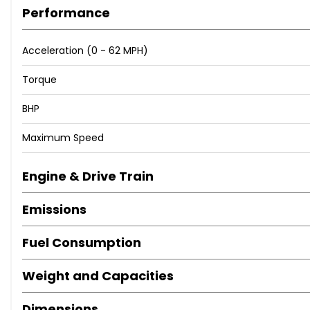
Performance
Acceleration (0 - 62 MPH)
Torque
BHP
Maximum Speed
Engine & Drive Train
Emissions
Fuel Consumption
Weight and Capacities
Dimensions