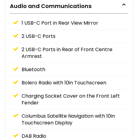
Audio and Communications
1 USB-C Port in Rear View Mirror
2 USB-C Ports
2 USB-C Ports in Rear of Front Centre
Armrest
Bluetooth
Bolero Radio with 10in Touchscreen
Charging Socket Cover on the Front Left
Fender
Columbus Satellite Navigation with 10in
Touchscreen Display
DAB Radio