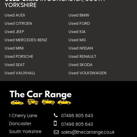
YORKSHIRE
Used AUDI
Used BMW
Used CITROEN
Used FORD
Used JEEP
Used KIA
Used MERCEDES-BENZ
Used MG
Used MINI
Used NISSAN
Used PORSCHE
Used RENAULT
Used SEAT
Used SKODA
Used VAUXHALL
Used VOLKSWAGEN
1 Cherry Lane
07496 805 643
Doncaster
07496 805 643
South Yorkshire
sales@thecarrange.co.uk