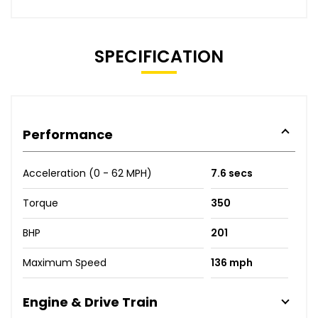
SPECIFICATION
Performance
Acceleration (0 - 62 MPH)
7.6 secs
Torque
350
BHP
201
Maximum Speed
136 mph
Engine & Drive Train