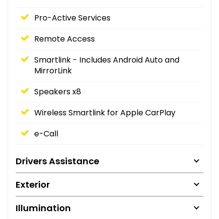
Pro-Active Services
Remote Access
Smartlink - Includes Android Auto and
MirrorLink
Speakers x8
Wireless Smartlink for Apple CarPlay
e-Call
Drivers Assistance
Exterior
Illumination