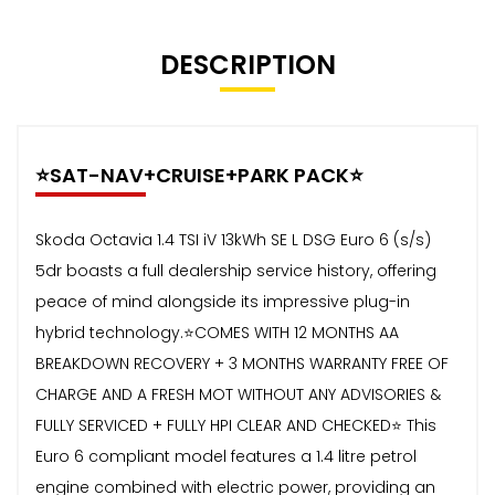
DESCRIPTION
⭐️SAT-NAV+CRUISE+PARK PACK⭐️
Skoda Octavia 1.4 TSI iV 13kWh SE L DSG Euro 6 (s/s)
5dr boasts a full dealership service history, offering
peace of mind alongside its impressive plug-in
hybrid technology.⭐️COMES WITH 12 MONTHS AA
BREAKDOWN RECOVERY + 3 MONTHS WARRANTY FREE OF
CHARGE AND A FRESH MOT WITHOUT ANY ADVISORIES &
FULLY SERVICED + FULLY HPI CLEAR AND CHECKED⭐️ This
Euro 6 compliant model features a 1.4 litre petrol
engine combined with electric power, providing an