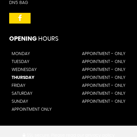
DN5 8AG
OPENING
HOURS
MONDAY
APPOINTMENT - ONLY
TUESDAY
APPOINTMENT - ONLY
WEDNESDAY
APPOINTMENT - ONLY
THURSDAY
APPOINTMENT - ONLY
FRIDAY
APPOINTMENT - ONLY
SATURDAY
APPOINTMENT - ONLY
SUNDAY
APPOINTMENT - ONLY
APPOINTMENT ONLY
SSL secure.
Please read our
privacy policy