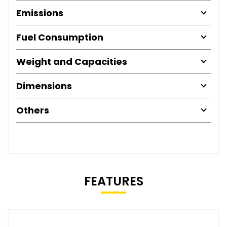
Emissions
Fuel Consumption
Weight and Capacities
Dimensions
Others
FEATURES