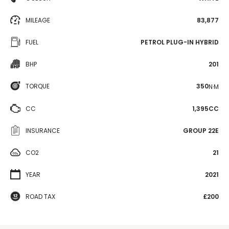
MILEAGE
83,877
FUEL
PETROL PLUG-IN HYBRID
BHP
201
TORQUE
350
N·M
CC
1,395CC
INSURANCE
GROUP 22E
CO2
21
YEAR
2021
ROAD TAX
£200