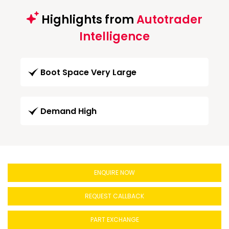
Highlights from
Autotrader
Intelligence
Boot Space Very Large
Demand High
ENQUIRE NOW
REQUEST CALLBACK
PART EXCHANGE