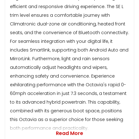
efficient and responsive driving experience. The SE L
trim level ensures a comfortable journey with
Climatronic dual-zone air conditioning, heated front
seats, and the convenience of Bluetooth connectivity.
For seamless integration with your digital life, it
includes Smartlink, supporting both Android Auto and
MirrorLink. Furthermore, light and rain sensors
automatically adjust headlights and wipers,
enhancing safety and convenience. Experience
exhilarating performance with the Octavia's rapid 0-
60mph acceleration in just 7.3 seconds, a testament
to its advanced hybrid powertrain. This capability,
combined with its generous boot space, positions
this Octavia as a superior choice for those seeking
both performance and practicality.
Read More