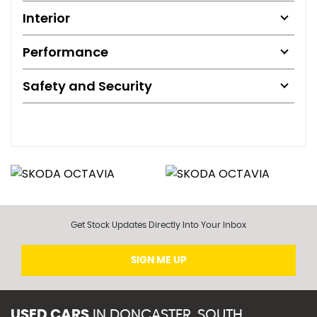
Interior
Performance
Safety and Security
Get Stock Updates Directly Into Your Inbox
SIGN ME UP
USED CARS
IN
DONCASTER, SOUTH