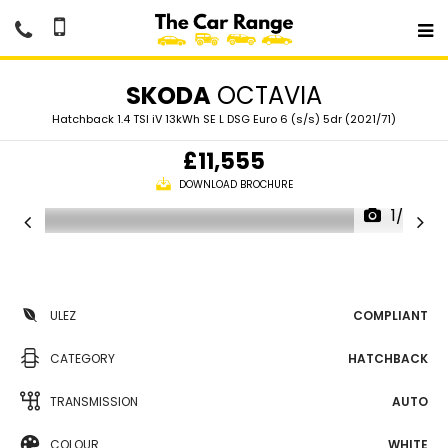
SKODA
OCTAVIA
Hatchback 1.4 TSI iV 13kWh SE L DSG Euro 6 (s/s) 5dr (2021/71)
£11,555
DOWNLOAD BROCHURE
1/36
ULEZ
COMPLIANT
CATEGORY
HATCHBACK
TRANSMISSION
AUTO
COLOUR
WHITE