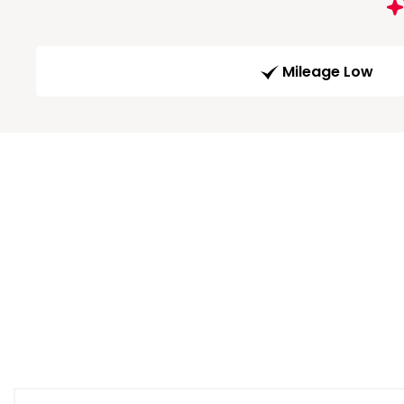
Mileage Low