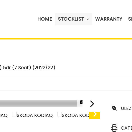
HOME
STOCKLIST
WARRANTY
S
) 5dr (7 Seat) (2022/22)
1/37
ULEZ
CAT