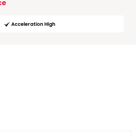
ce
Acceleration High