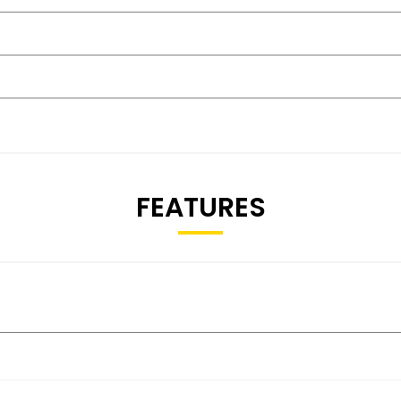
FEATURES