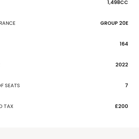
1,498CC
URANCE
GROUP 20E
164
R
2022
F SEATS
7
D TAX
£200