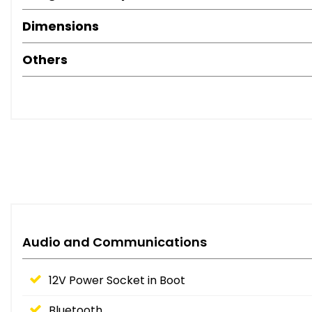
Dimensions
Others
Audio and Communications
12V Power Socket in Boot
Bluetooth