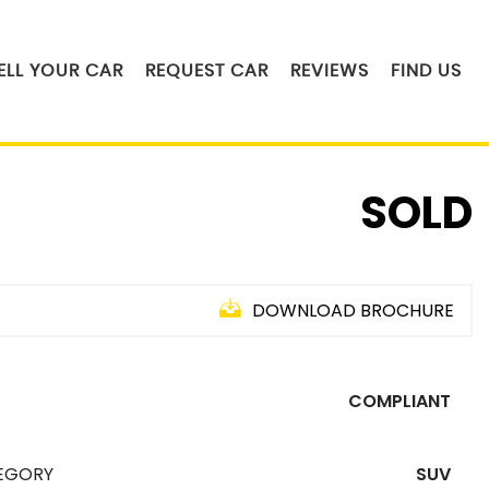
ELL YOUR CAR
REQUEST CAR
REVIEWS
FIND US
SOLD
DOWNLOAD BROCHURE
COMPLIANT
EGORY
SUV