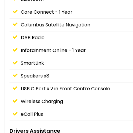
Care Connect - 1 Year
Columbus Satellite Navigation
DAB Radio
Infotainment Online - 1 Year
SmartLink
Speakers x8
USB C Port x 2 in Front Centre Console
Wireless Charging
eCall Plus
Drivers Assistance