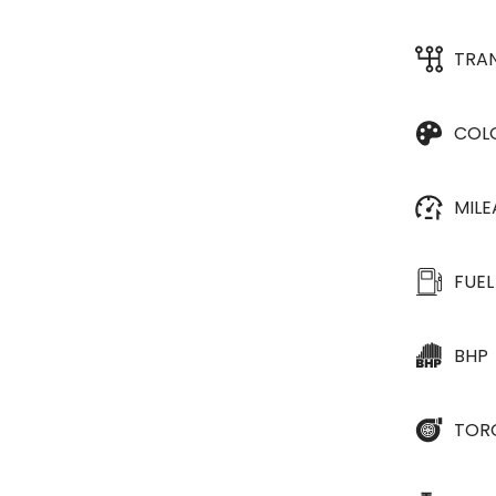
TRA
COL
MIL
FUEL
BHP
TOR