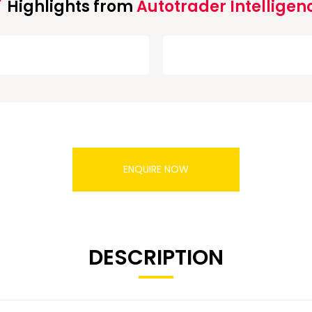
Highlights from
Autotrader Intelligen
ENQUIRE NOW
DESCRIPTION