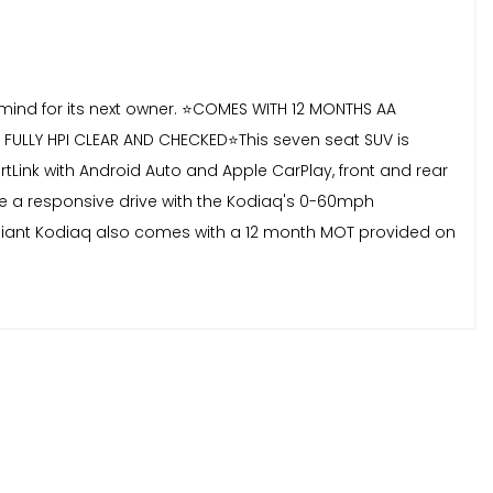
f mind for its next owner. ⭐️COMES WITH 12 MONTHS AA
ULLY HPI CLEAR AND CHECKED⭐️This seven seat SUV is
artLink with Android Auto and Apple CarPlay, front and rear
ce a responsive drive with the Kodiaq's 0-60mph
ompliant Kodiaq also comes with a 12 month MOT provided on