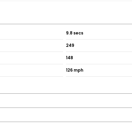
9.8 secs
249
148
126 mph