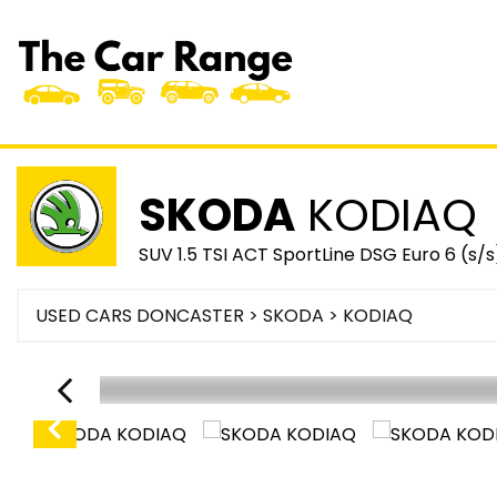
SKODA
KODIAQ
SUV 1.5 TSI ACT SportLine DSG Euro 6 (s/s
USED CARS DONCASTER
>
SKODA
> KODIAQ