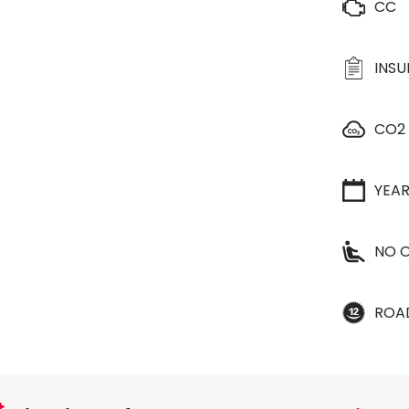
CC
INS
CO2
YEA
NO O
ROA