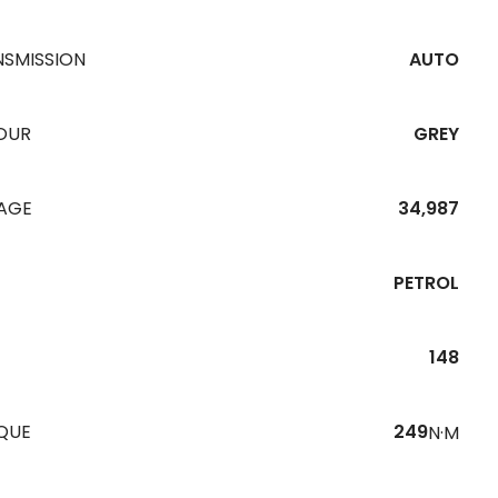
NSMISSION
AUTO
OUR
GREY
EAGE
34,987
PETROL
148
QUE
249
N·M