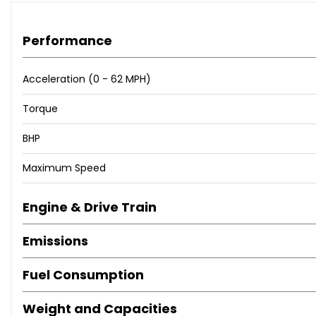
Performance
Acceleration (0 - 62 MPH)
Torque
BHP
Maximum Speed
Engine & Drive Train
Emissions
Fuel Consumption
Weight and Capacities