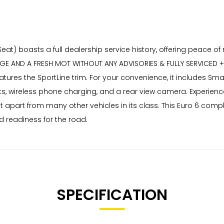
Seat) boasts a full dealership service history, offering peace o
AND A FRESH MOT WITHOUT ANY ADVISORIES & FULLY SERVICED + F
features the SportLine trim. For your convenience, it includes Sm
ts, wireless phone charging, and a rear view camera. Experien
 it apart from many other vehicles in its class. This Euro 6 c
d readiness for the road.
SPECIFICATION