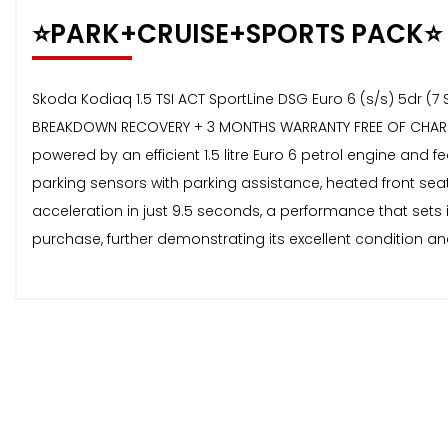
⭐️PARK+CRUISE+SPORTS PACK⭐️
Skoda Kodiaq 1.5 TSI ACT SportLine DSG Euro 6 (s/s) 5dr (7 
BREAKDOWN RECOVERY + 3 MONTHS WARRANTY FREE OF CHARGE 
powered by an efficient 1.5 litre Euro 6 petrol engine and 
parking sensors with parking assistance, heated front sea
acceleration in just 9.5 seconds, a performance that sets
purchase, further demonstrating its excellent condition an