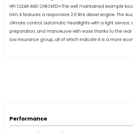
HPI CLEAR AND CHECKED⭐️This well maintained example boast
trim, it features a responsive 2.0 litre diesel engine. The 
climate control, automatic headlights with a light sensor
preparation, and manoeuvre with ease thanks to the rear 
low insurance group, all of which indicate it is a more e
Performance