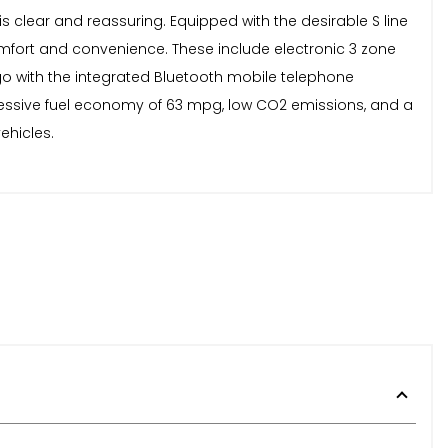
 clear and reassuring. Equipped with the desirable S line
r comfort and convenience. These include electronic 3 zone
 go with the integrated Bluetooth mobile telephone
pressive fuel economy of 63 mpg, low CO2 emissions, and a
ehicles.