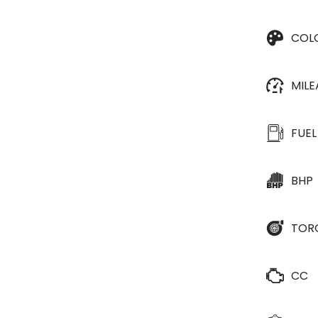
COL
MIL
FUEL
BHP
TOR
CC