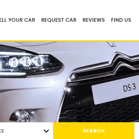
ELL YOUR CAR
REQUEST CAR
REVIEWS
FIND US
CE
SEARCH