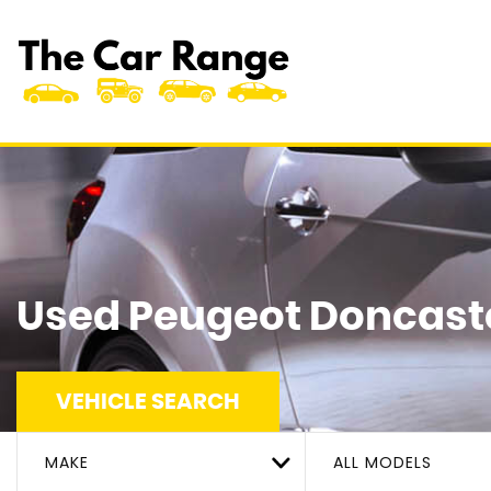
Used
Peugeot
Doncaste
VEHICLE SEARCH
MAKE
ALL MODELS