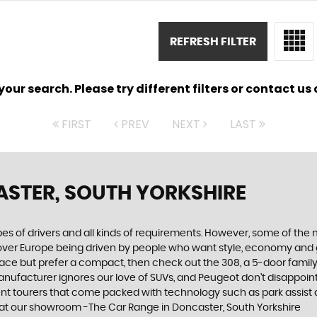
REFRESH FILTER
ur search. Please try different filters or contact us a
FIRST
PREV
NEXT
LAST
STER, SOUTH YORKSHIRE
ypes of drivers and all kinds of requirements. However, some of th
 over Europe being driven by people who want style, economy and gre
ace but prefer a compact, then check out the 308, a 5-door family
manufacturer ignores our love of SUVs, and Peugeot don’t disappoin
 tourers that come packed with technology such as park assist and
 at our showroom -The Car Range in Doncaster, South Yorkshire