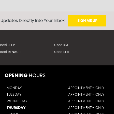
 Updates Directly Into Your Inbox
SIGN ME UP
Used JEEP
Used KIA
Used RENAULT
Used SEAT
OPENING
HOURS
MONDAY
APPOINTMENT - ONLY
TUESDAY
APPOINTMENT - ONLY
WEDNESDAY
APPOINTMENT - ONLY
THURSDAY
APPOINTMENT - ONLY