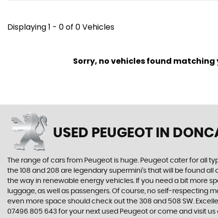
Displaying 1 - 0 of 0 Vehicles
Sorry, no vehicles found matching yo
USED PEUGEOT
IN DONCA
The range of cars from Peugeot is huge. Peugeot cater for all t
the 108 and 208 are legendary supermini's that will be found all
the way in renewable energy vehicles. If you need a bit more sp
luggage, as well as passengers. Of course, no self-respecting 
even more space should check out the 308 and 508 SW. Excellent
07496 805 643 for your next used Peugeot or come and visit us