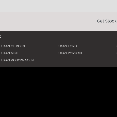
Get Stock
E
Used CITROEN
Used FORD
Used MINI
Used PORSCHE
Used VOLKSWAGEN