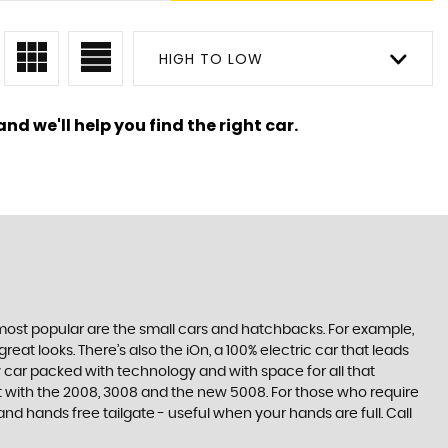
HIGH TO LOW
nd we'll help you find the right car.
e most popular are the small cars and hatchbacks. For example,
at looks. There’s also the iOn, a 100% electric car that leads
 car packed with technology and with space for all that
t with the 2008, 3008 and the new 5008. For those who require
 hands free tailgate - useful when your hands are full. Call