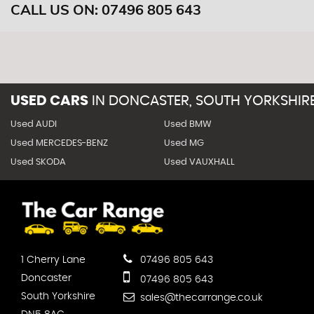
CALL US ON:
07496 805 643
USED CARS
IN
DONCASTER, SOUTH YORKSHIR
Used AUDI
Used BMW
Used MERCEDES-BENZ
Used MG
Used SKODA
Used VAUXHALL
1 Cherry Lane
07496 805 643
Doncaster
07496 805 643
South Yorkshire
sales@thecarrange.co.uk