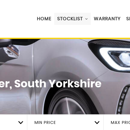
HOME
STOCKLIST
WARRANTY
S
r, South Yorkshire
MIN PRICE
MAX PRI