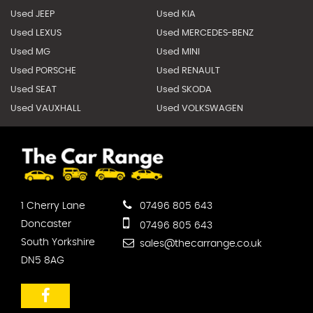
Used JEEP
Used KIA
Used LEXUS
Used MERCEDES-BENZ
Used MG
Used MINI
Used PORSCHE
Used RENAULT
Used SEAT
Used SKODA
Used VAUXHALL
Used VOLKSWAGEN
1 Cherry Lane
07496 805 643
Doncaster
07496 805 643
South Yorkshire
sales@thecarrange.co.uk
DN5 8AG