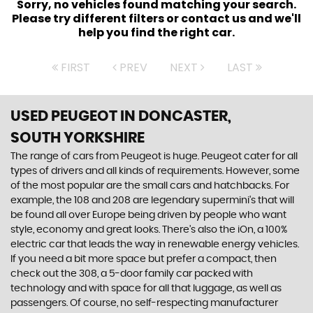
Sorry, no vehicles found matching your search.
Please try different filters or contact us and we'll
help you find the right car.
FIRST
PREV
NEXT
LAST
USED PEUGEOT
IN DONCASTER,
SOUTH YORKSHIRE
The range of cars from Peugeot is huge. Peugeot cater for all
types of drivers and all kinds of requirements. However, some
of the most popular are the small cars and hatchbacks. For
example, the 108 and 208 are legendary supermini's that will
be found all over Europe being driven by people who want
style, economy and great looks. There’s also the iOn, a 100%
electric car that leads the way in renewable energy vehicles.
If you need a bit more space but prefer a compact, then
check out the 308, a 5-door family car packed with
technology and with space for all that luggage, as well as
passengers. Of course, no self-respecting manufacturer