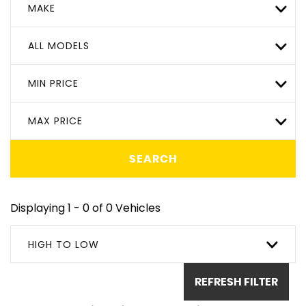
MAKE
ALL MODELS
MIN PRICE
MAX PRICE
SEARCH
Displaying 1 - 0 of 0 Vehicles
HIGH TO LOW
REFRESH FILTER