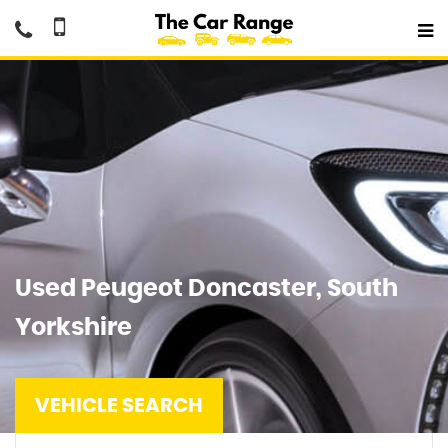
Used
Peugeot
Doncaster, South
Yorkshire
VEHICLE SEARCH