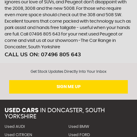
ignores our love of SUVs, and Peugeot don’t disappoint with
the 2008, 3008 and the new 5008. For those who require
even more space should check out the 308 and 508 SW.
Excellent tourers that come packed with technology such as
park assist and hands free tailgate - useful when your hands
are full. Call 07496 805 643 for your next used Peugeot or
come and visit us at our showroom -The Car Range in
Doncaster, South Yorkshire
CALL US ON:
07496 805 643
Get Stock Updates Directly Into Your Inbox
SIGN ME UP
USED CARS
IN
DONCASTER, SOUTH
YORKSHIRE
Used AUDI
Used BMW
Used CITROEN
Used FORD