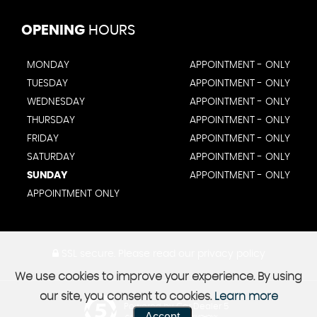
OPENING
HOURS
MONDAY
APPOINTMENT - ONLY
TUESDAY
APPOINTMENT - ONLY
WEDNESDAY
APPOINTMENT - ONLY
THURSDAY
APPOINTMENT - ONLY
FRIDAY
APPOINTMENT - ONLY
SATURDAY
APPOINTMENT - ONLY
SUNDAY
APPOINTMENT - ONLY
APPOINTMENT ONLY
SSL secure.
Please read our
privacy policy
We use cookies to improve your experience. By using
our site, you consent to cookies.
Learn more
Powered by Car Dealer 5
Accept